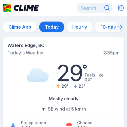
Clime App
Today
Hourly
10-day for
Waters Edge, SC
Today's Weather
2:35pm
29
°
Feels like
34°
29
°
23
°
Mostly cloudy
SE wind at 5 km/h
Precipitation
Chance