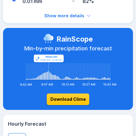
0.01 mm
82%
Show more details
RainScope
Min-by-min precipitation forecast
Download Clime
Hourly Forecast