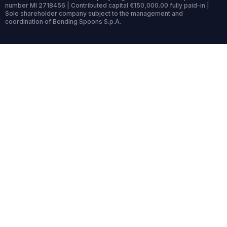
number MI 2718456 | Contributed capital €150,000.00 fully paid-in |
Sole shareholder company subject to the management and
coordination of Bending Spoons S.p.A.