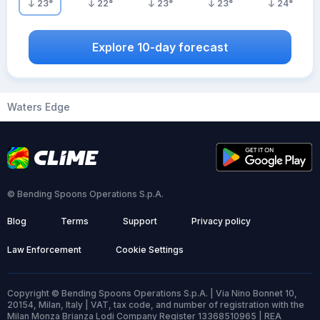
23
°
22
°
23
°
23
°
24
°
Explore 10-day forecast
Waters Edge
© Bending Spoons Operations S.p.A.
Blog
Terms
Support
Privacy policy
Law Enforcement
Cookie Settings
Copyright © Bending Spoons Operations S.p.A. | Via Nino Bonnet 10,
20154, Milan, Italy | VAT, tax code, and number of registration with the
Milan Monza Brianza Lodi Company Register 13368510965 | REA