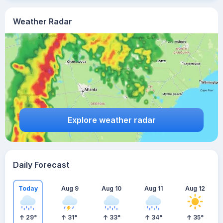
Weather Radar
Explore weather radar
Daily Forecast
Today
Aug 9
Aug 10
Aug 11
Aug 12
29
°
31
°
33
°
34
°
35
°