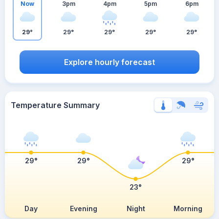
Now
3pm
4pm
5pm
6pm
29°
29°
29°
29°
29°
Explore hourly forecast
Temperature Summary
29°
29°
29°
23°
Day
Evening
Night
Morning