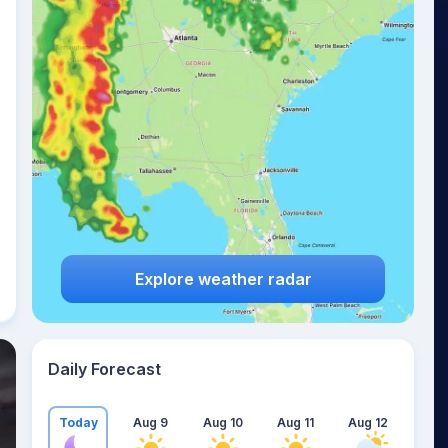
Explore weather radar
Daily Forecast
Today
Aug 9
Aug 10
Aug 11
Aug 12