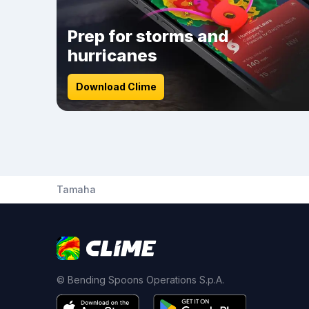
Prep for storms and
hurricanes
Download Clime
Tamaha
© Bending Spoons Operations S.p.A.