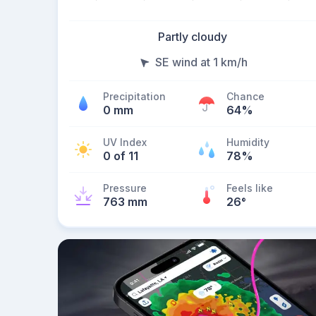
Partly cloudy
SE wind at 1 km/h
Precipitation
Chance
0 mm
64%
UV Index
Humidity
0 of 11
78%
Pressure
Feels like
763 mm
26
°