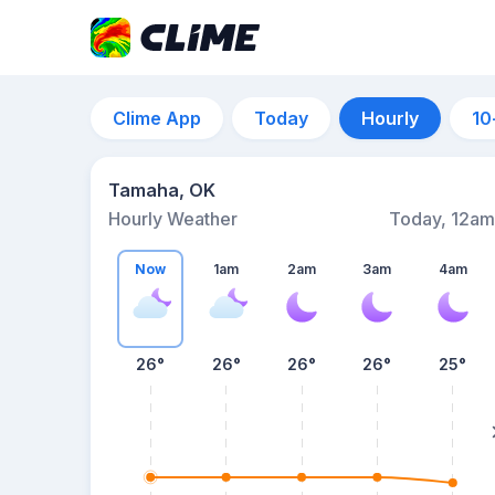
Clime App
Today
Hourly
10
Tamaha, OK
Hourly Weather
Today, 12am
Now
1am
2am
3am
4am
26°
26°
26°
26°
25°