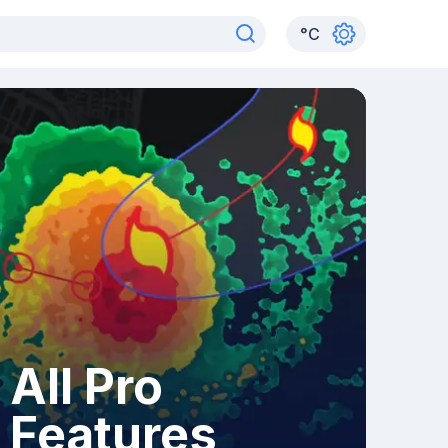
°
C
All Pro
Features