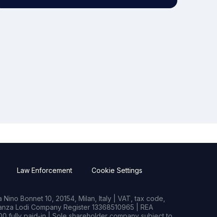
Law Enforcement
Cookie Settings
Nino Bonnet 10, 20154, Milan, Italy | VAT, tax code,
rianza Lodi Company Register 13368510965 | REA
0 fully paid-in | Sole shareholder company subject to