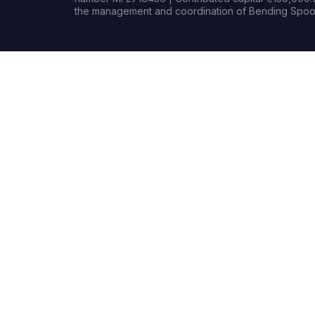
the management and coordination of Bending Spoon