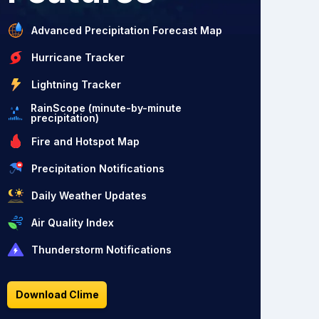
Advanced Precipitation Forecast Map
Hurricane Tracker
Lightning Tracker
RainScope (minute-by-minute
precipitation)
Fire and Hotspot Map
Precipitation Notifications
Daily Weather Updates
Air Quality Index
Thunderstorm Notifications
Download Clime