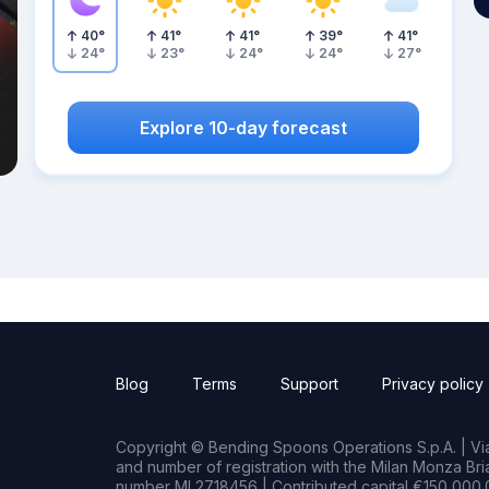
40
°
41
°
41
°
39
°
41
°
24
°
23
°
24
°
24
°
27
°
Explore 10-day forecast
Blog
Terms
Support
Privacy policy
Copyright © Bending Spoons Operations S.p.A. | Via 
and number of registration with the Milan Monza B
number MI 2718456 | Contributed capital €150,000.0