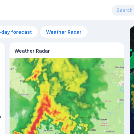
-day forecast
Weather Radar
Weather Radar
5am
24°