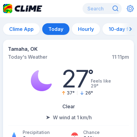
Clime App
Today
Hourly
10-day for
Tamaha, OK
Today's Weather
11:11pm
27
°
Feels like
29°
37
°
26
°
Clear
W wind at 1 km/h
Precipitation
Chance