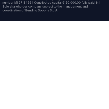
number MI 2718456 | Contributed capital €150,000.00 fully paid-in |
Sole shareholder company subject to the management and
coordination of Bending Spoons S.p.A.