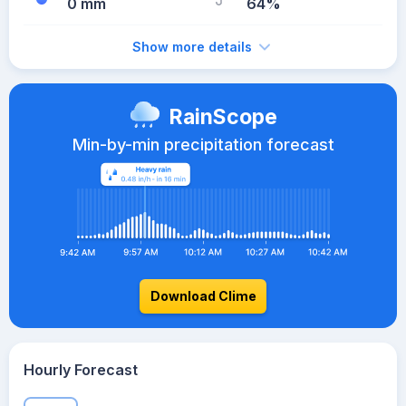
0 mm
64%
Show more details
RainScope
Min-by-min precipitation forecast
Download Clime
Hourly Forecast