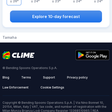
26
°
24
°
23
°
24
°
24
°
Explore 10-day forecast
Tamaha
© Bending Spoons Operations S.p.A.
Blog
Terms
Support
Privacy policy
Law Enforcement
Cookie Settings
Copyright © Bending Spoons Operations S.p.A. | Via Nino Bonnet 10,
20154, Milan, Italy | VAT, tax code, and number of registration with the
Milan Monza Brianza Lodi Company Register 13368510965 | REA