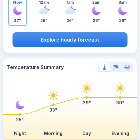
Now
12am
1am
2am
3am
27°
26°
26°
26°
26°
Explore hourly forecast
Temperature Summary
39°
39°
33°
25°
Night
Morning
Day
Evening