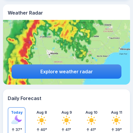
Weather Radar
Explore weather radar
Daily Forecast
Today
Aug 8
Aug 9
Aug 10
Aug 11
37
°
40
°
41
°
41
°
39
°