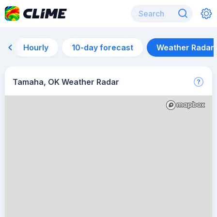
Hourly
10-day forecast
Weather Radar
Tamaha, OK Weather Radar