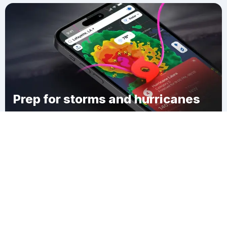
Prep for storms and hurricanes
Download Clime
Tamaha