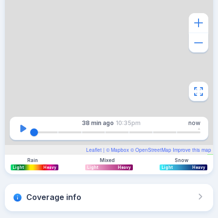
38 min
ago
10:35pm
now
Leaflet
| ©
Mapbox
©
OpenStreetMap
Improve this map
Rain
Mixed
Snow
Light
Heavy
Light
Heavy
Light
Heavy
Coverage info