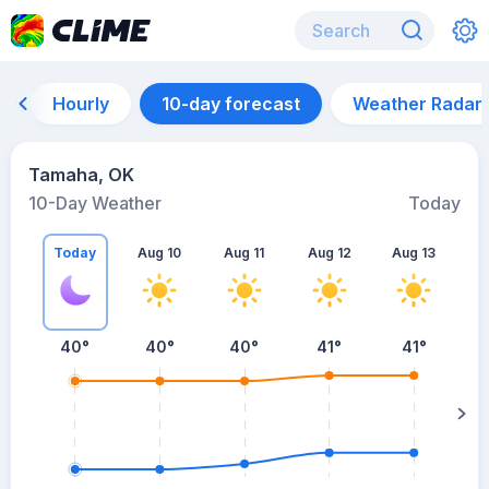
Hourly
10-day forecast
Weather Radar
Tamaha, OK
10-Day Weather
Today
Today
Aug 10
Aug 11
Aug 12
Aug 13
A
40
°
40
°
40
°
41
°
41
°