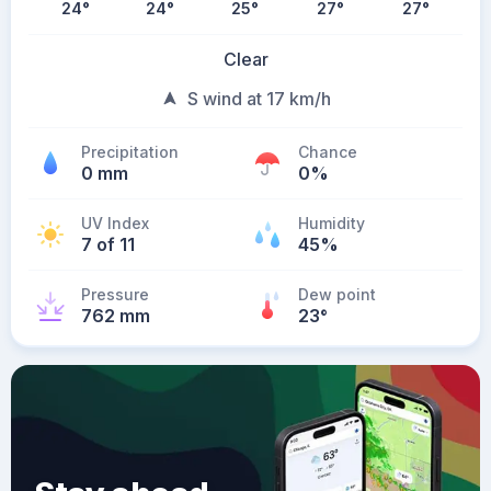
24
°
24
°
25
°
27
°
27
°
Clear
S wind at 17 km/h
Precipitation
Chance
0 mm
0%
UV Index
Humidity
7 of 11
45%
Pressure
Dew point
762 mm
23
°