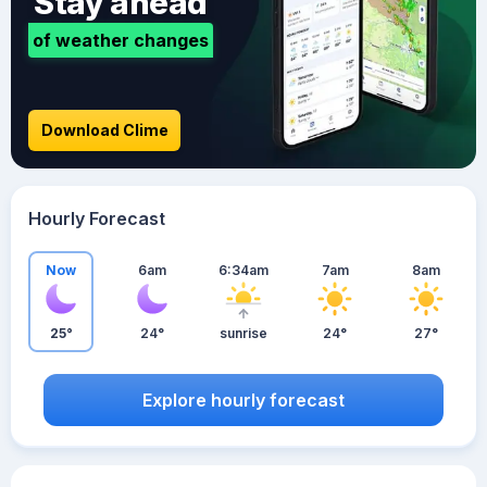
Stay ahead
of weather changes
Download Clime
Hourly Forecast
Now
6am
6:34am
7am
8am
25°
24°
sunrise
24°
27°
Explore hourly forecast