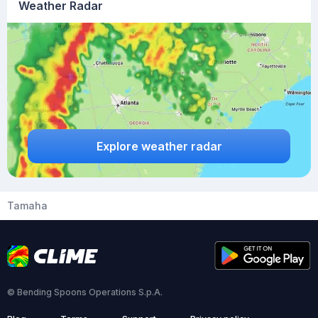
Weather Radar
Explore weather radar
Tamaha
© Bending Spoons Operations S.p.A.