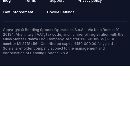
Blog
Terms
Support
Privacy policy
Law Enforcement
Cookie Settings
Copyright © Bending Spoons Operations S.p.A. | Via Nino Bonnet 10,
20154, Milan, Italy | VAT, tax code, and number of registration with the
Milan Monza Brianza Lodi Company Register 13368510965 | REA
number MI 2718456 | Contributed capital €150,000.00 fully paid-in |
Sole shareholder company subject to the management and
coordination of Bending Spoons S.p.A.